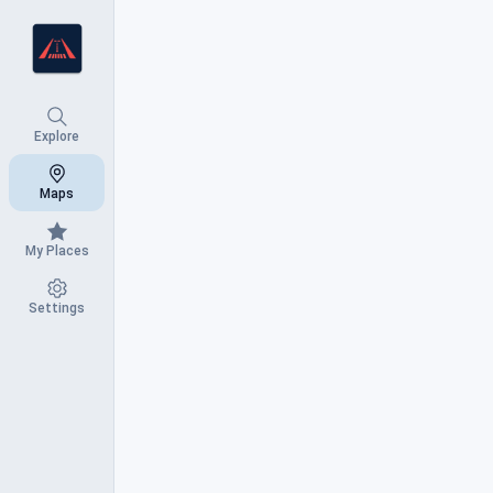
Nearby
Explore
Search Results
Maps
Lost Bridge Village Airport
My Places
Beaver Lake Hangar House (Lost Brid
Settings
Village)
Lost Bridge Village, Arkansas