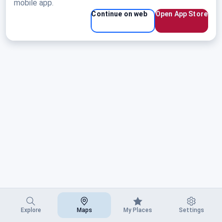
mobile app.
Continue on web
Open App Store
Explore
Maps
My Places
Settings