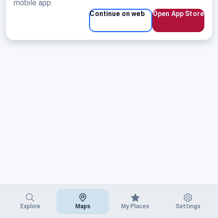
Saratoga, WY
mobile app.
Continue on web
Open App Store
Explore
Maps
My Places
Settings