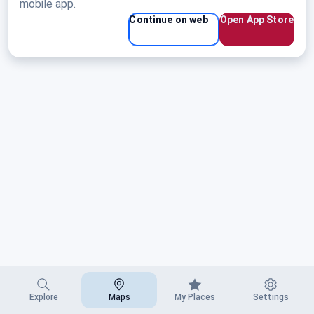
mobile app.
Continue on web
Open App Store
Explore
Maps
My Places
Settings