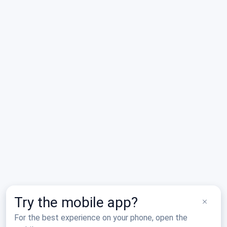
No saved places yet.
Tap the star on any airport, restaurant, lodging, or activity
Nearby
to add it to My Places.
Search Results
Two Rivers Family Restaurant
F06
Wellington, TX
Try the mobile app?
For the best experience on your phone, open the