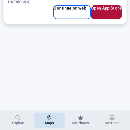
mobile app.
Continue on web
Open App Store
Explore
Maps
My Places
Settings