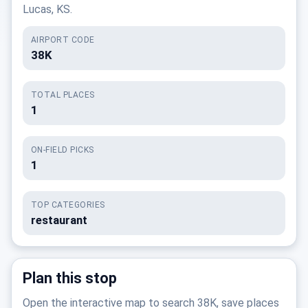
Lucas, KS.
AIRPORT CODE
38K
TOTAL PLACES
1
ON-FIELD PICKS
1
TOP CATEGORIES
restaurant
Plan this stop
Open the interactive map to search 38K, save places