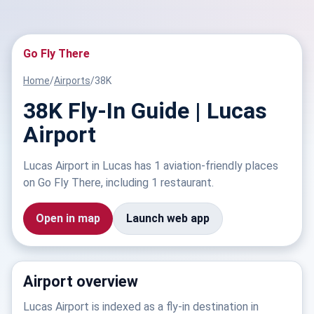
Go Fly There
Home
/
Airports
/
38K
38K Fly-In Guide | Lucas
Airport
Lucas Airport in Lucas has 1 aviation-friendly places
on Go Fly There, including 1 restaurant.
Open in map
Launch web app
Airport overview
Lucas Airport is indexed as a fly-in destination in