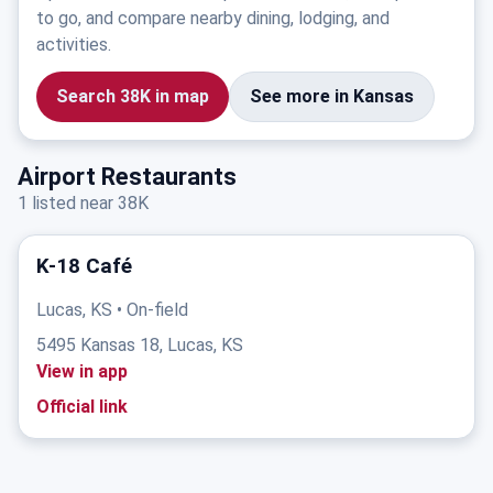
to go, and compare nearby dining, lodging, and
activities.
Search 38K in map
See more in Kansas
Airport Restaurants
1 listed near 38K
K-18 Café
Lucas, KS • On-field
5495 Kansas 18, Lucas, KS
View in app
Official link