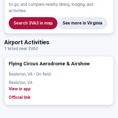
to go, and compare nearby dining, lodging, and
activities.
Search 3VA3 in map
See more in Virginia
Airport Activities
1 listed near 3VA3
Flying Circus Aerodrome & Airshow
Bealeton, VA • On-field
Bealeton, VA
View in app
Official link