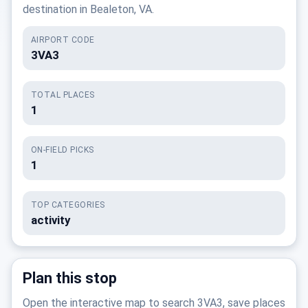
destination in Bealeton, VA.
AIRPORT CODE
3VA3
TOTAL PLACES
1
ON-FIELD PICKS
1
TOP CATEGORIES
activity
Plan this stop
Open the interactive map to search 3VA3, save places