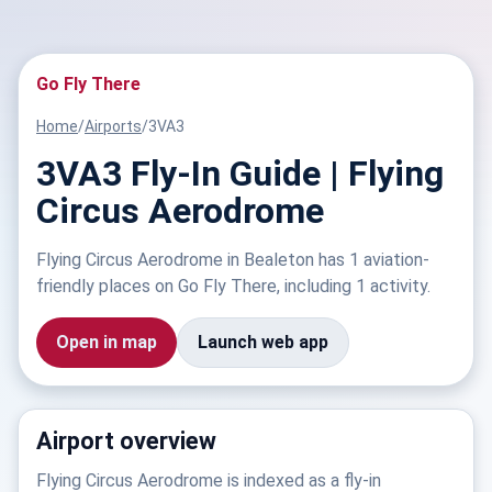
Go Fly There
Home
/
Airports
/
3VA3
3VA3 Fly-In Guide | Flying
Circus Aerodrome
Flying Circus Aerodrome in Bealeton has 1 aviation-
friendly places on Go Fly There, including 1 activity.
Open in map
Launch web app
Airport overview
Flying Circus Aerodrome is indexed as a fly-in