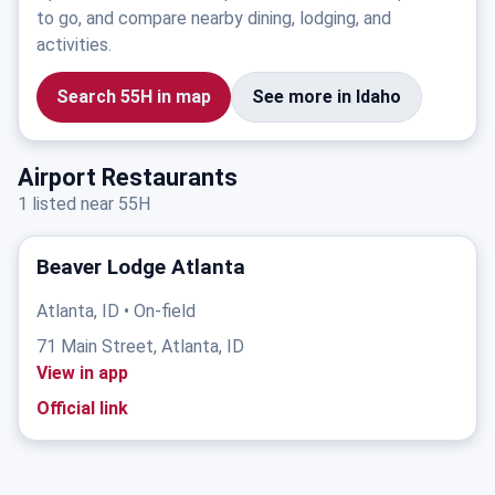
to go, and compare nearby dining, lodging, and
activities.
Search 55H in map
See more in Idaho
Airport Restaurants
1 listed near 55H
Beaver Lodge Atlanta
Atlanta, ID • On-field
71 Main Street, Atlanta, ID
View in app
Official link