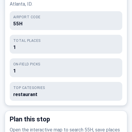
Atlanta, ID.
AIRPORT CODE
55H
TOTAL PLACES
1
ON-FIELD PICKS
1
TOP CATEGORIES
restaurant
Plan this stop
Open the interactive map to search 55H, save places