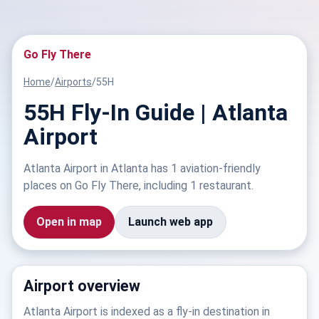
Go Fly There
Home
/
Airports
/
55H
55H Fly-In Guide | Atlanta
Airport
Atlanta Airport in Atlanta has 1 aviation-friendly
places on Go Fly There, including 1 restaurant.
Open in map
Launch web app
Airport overview
Atlanta Airport is indexed as a fly-in destination in