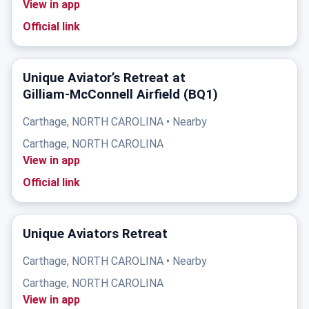
View in app
Official link
Unique Aviator’s Retreat at
Gilliam‑McConnell Airfield (BQ1)
Carthage, NORTH CAROLINA • Nearby
Carthage, NORTH CAROLINA
View in app
Official link
Unique Aviators Retreat
Carthage, NORTH CAROLINA • Nearby
Carthage, NORTH CAROLINA
View in app