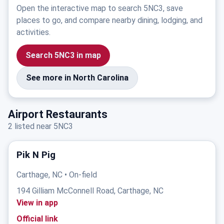
Open the interactive map to search 5NC3, save
places to go, and compare nearby dining, lodging, and
activities.
Search 5NC3 in map
See more in North Carolina
Airport Restaurants
2 listed near 5NC3
Pik N Pig
Carthage, NC • On-field
194 Gilliam McConnell Road, Carthage, NC
View in app
Official link