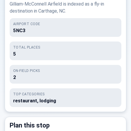
Gilliam-McConnell Airfield is indexed as a fly-in
destination in Carthage, NC.
AIRPORT CODE
5NC3
TOTAL PLACES
5
ON-FIELD PICKS
2
TOP CATEGORIES
restaurant, lodging
Plan this stop