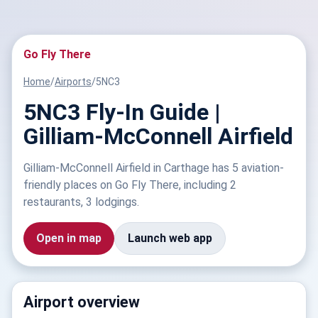
Go Fly There
Home
/
Airports
/
5NC3
5NC3 Fly-In Guide |
Gilliam-McConnell Airfield
Gilliam-McConnell Airfield in Carthage has 5 aviation-
friendly places on Go Fly There, including 2
restaurants, 3 lodgings.
Open in map
Launch web app
Airport overview