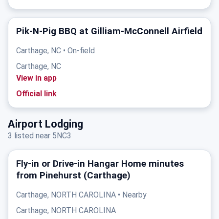
Pik-N-Pig BBQ at Gilliam-McConnell Airfield
Carthage, NC • On-field
Carthage, NC
View in app
Official link
Airport Lodging
3 listed near 5NC3
Fly‑in or Drive‑in Hangar Home minutes
from Pinehurst (Carthage)
Carthage, NORTH CAROLINA • Nearby
Carthage, NORTH CAROLINA