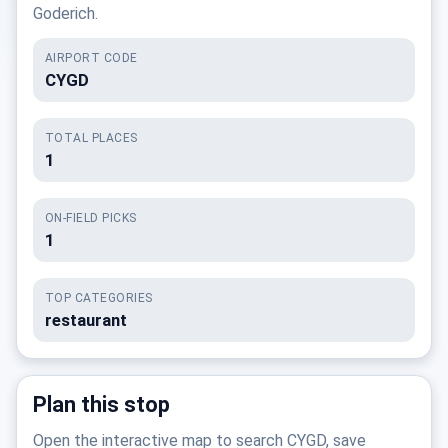
Goderich.
AIRPORT CODE
CYGD
TOTAL PLACES
1
ON-FIELD PICKS
1
TOP CATEGORIES
restaurant
Plan this stop
Open the interactive map to search CYGD, save