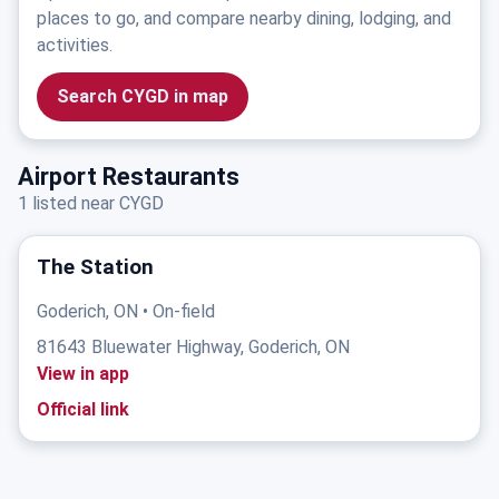
places to go, and compare nearby dining, lodging, and
activities.
Search CYGD in map
Airport Restaurants
1 listed near CYGD
The Station
Goderich, ON • On-field
81643 Bluewater Highway, Goderich, ON
View in app
Official link