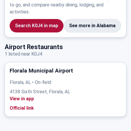
to go, and compare nearby dining, lodging, and
activities.
Search K0J4 in map
See more in Alabama
Airport Restaurants
1 listed near K0J4
Florala Municipal Airport
Florala, AL • On-field
4138 Sixth Street, Florala, AL
View in app
Official link