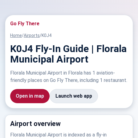
Go Fly There
Home
/
Airports
/
K0J4
K0J4 Fly-In Guide | Florala
Municipal Airport
Florala Municipal Airport in Florala has 1 aviation-
friendly places on Go Fly There, including 1 restaurant.
Open in map
Launch web app
Airport overview
Florala Municipal Airport is indexed as a fly-in