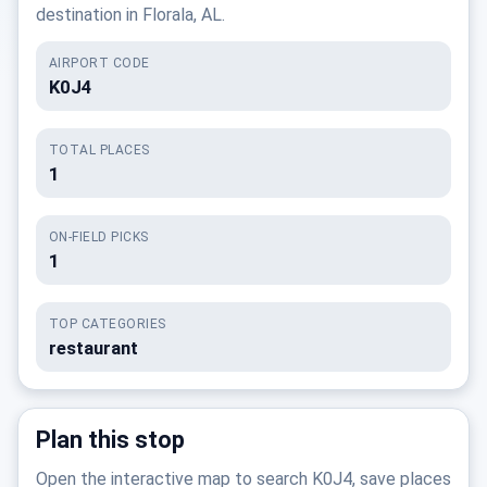
destination in Florala, AL.
AIRPORT CODE
K0J4
TOTAL PLACES
1
ON-FIELD PICKS
1
TOP CATEGORIES
restaurant
Plan this stop
Open the interactive map to search K0J4, save places