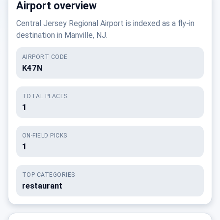
Airport overview
Central Jersey Regional Airport is indexed as a fly-in
destination in Manville, NJ.
AIRPORT CODE
K47N
TOTAL PLACES
1
ON-FIELD PICKS
1
TOP CATEGORIES
restaurant