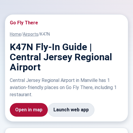
Go Fly There
Home
/
Airports
/
K47N
K47N Fly-In Guide |
Central Jersey Regional
Airport
Central Jersey Regional Airport in Manville has 1
aviation-friendly places on Go Fly There, including 1
restaurant.
Open in map
Launch web app