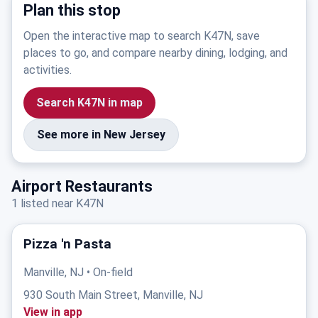
Plan this stop
Open the interactive map to search K47N, save
places to go, and compare nearby dining, lodging, and
activities.
Search K47N in map
See more in New Jersey
Airport Restaurants
1 listed near K47N
Pizza 'n Pasta
Manville, NJ • On-field
930 South Main Street, Manville, NJ
View in app