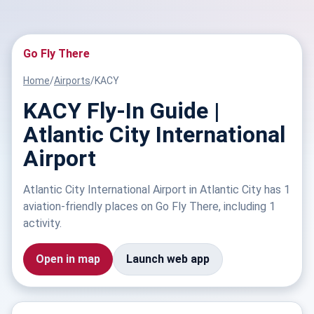
Go Fly There
Home
/
Airports
/
KACY
KACY Fly-In Guide |
Atlantic City International
Airport
Atlantic City International Airport in Atlantic City has 1
aviation-friendly places on Go Fly There, including 1
activity.
Open in map
Launch web app