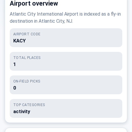
Airport overview
Atlantic City International Airport is indexed as a fly-in
destination in Atlantic City, NJ.
AIRPORT CODE
KACY
TOTAL PLACES
1
ON-FIELD PICKS
0
TOP CATEGORIES
activity