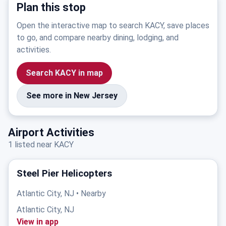
Plan this stop
Open the interactive map to search KACY, save places
to go, and compare nearby dining, lodging, and
activities.
Search KACY in map
See more in New Jersey
Airport Activities
1 listed near KACY
Steel Pier Helicopters
Atlantic City, NJ • Nearby
Atlantic City, NJ
View in app