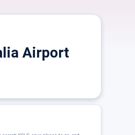
lia Airport