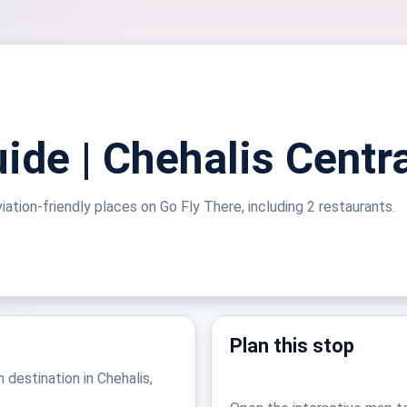
ide | Chehalis Centra
viation-friendly places on Go Fly There, including 2 restaurants.
Plan this stop
n destination in Chehalis,