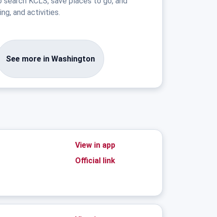
o search KCLS, save places to go, and
ng, and activities.
See more in Washington
View in app
Official link