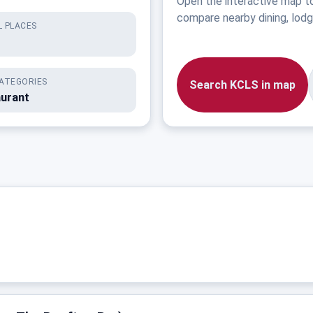
Open the interactive map t
compare nearby dining, lodgi
 PLACES
ATEGORIES
Search KCLS in map
aurant