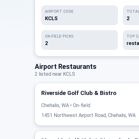
AIRPORT CODE
TOTAL
KCLS
2
ON-FIELD PICKS
TOP C
2
rest
Airport Restaurants
2 listed near KCLS
Riverside Golf Club & Bistro
Chehalis, WA • On-field
1451 Northwest Airport Road, Chehalis, WA