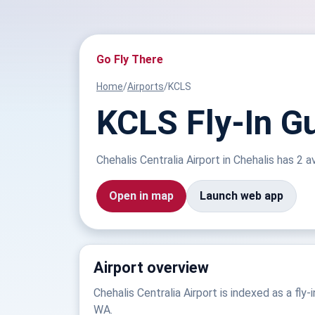
Go Fly There
Home
/
Airports
/
KCLS
KCLS Fly-In Gu
Chehalis Centralia Airport in Chehalis has 2 a
Open in map
Launch web app
Airport overview
Chehalis Centralia Airport is indexed as a fly-i
WA.