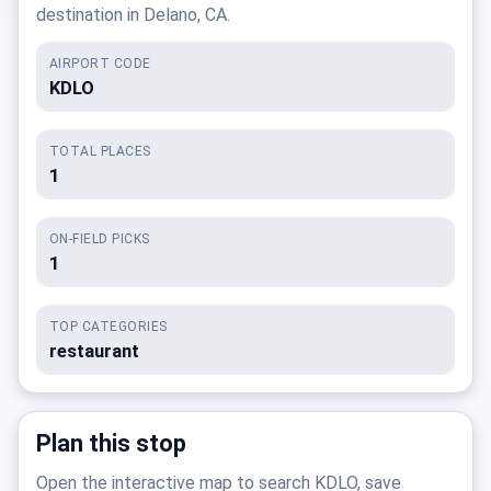
destination in Delano, CA.
AIRPORT CODE
KDLO
TOTAL PLACES
1
ON-FIELD PICKS
1
TOP CATEGORIES
restaurant
Plan this stop
Open the interactive map to search KDLO, save