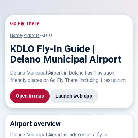
Go Fly There
Home
/
Airports
/
KDLO
KDLO Fly-In Guide |
Delano Municipal Airport
Delano Municipal Airport in Delano has 1 aviation-
friendly places on Go Fly There, including 1 restaurant.
Open in map
Launch web app
Airport overview
Delano Municipal Airport is indexed as a fly-in