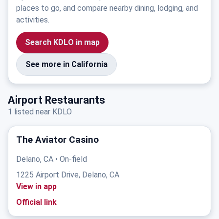
places to go, and compare nearby dining, lodging, and
activities.
Search KDLO in map
See more in California
Airport Restaurants
1 listed near KDLO
The Aviator Casino
Delano, CA • On-field
1225 Airport Drive, Delano, CA
View in app
Official link