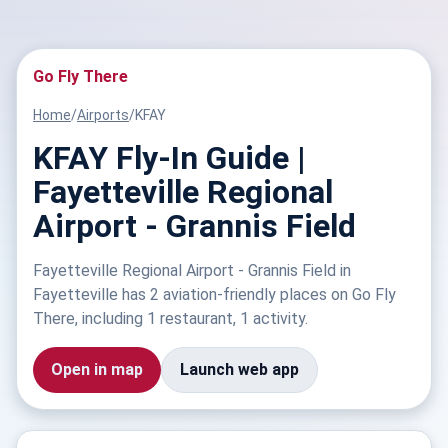
Go Fly There
Home
/
Airports
/
KFAY
KFAY Fly-In Guide |
Fayetteville Regional
Airport - Grannis Field
Fayetteville Regional Airport - Grannis Field in
Fayetteville has 2 aviation-friendly places on Go Fly
There, including 1 restaurant, 1 activity.
Open in map
Launch web app