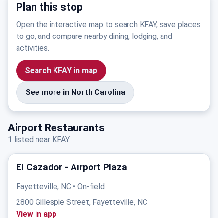
Plan this stop
Open the interactive map to search KFAY, save places
to go, and compare nearby dining, lodging, and
activities.
Search KFAY in map
See more in North Carolina
Airport Restaurants
1 listed near KFAY
El Cazador - Airport Plaza
Fayetteville, NC • On-field
2800 Gillespie Street, Fayetteville, NC
View in app