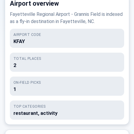
Airport overview
Fayetteville Regional Airport - Grannis Field is indexed
as a fly-in destination in Fayetteville, NC.
AIRPORT CODE
KFAY
TOTAL PLACES
2
ON-FIELD PICKS
1
TOP CATEGORIES
restaurant, activity