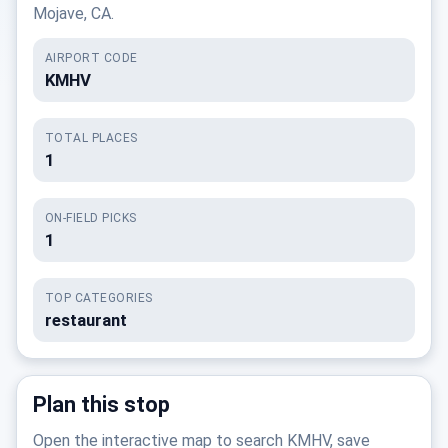
Mojave, CA.
AIRPORT CODE
KMHV
TOTAL PLACES
1
ON-FIELD PICKS
1
TOP CATEGORIES
restaurant
Plan this stop
Open the interactive map to search KMHV, save