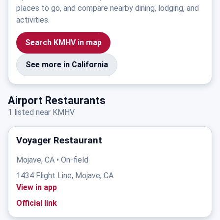
places to go, and compare nearby dining, lodging, and
activities.
Search KMHV in map
See more in California
Airport Restaurants
1 listed near KMHV
Voyager Restaurant
Mojave, CA • On-field
1434 Flight Line, Mojave, CA
View in app
Official link