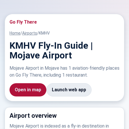
Go Fly There
Home
/
Airports
/
KMHV
KMHV Fly-In Guide |
Mojave Airport
Mojave Airport in Mojave has 1 aviation-friendly places
on Go Fly There, including 1 restaurant.
Open in map
Launch web app
Airport overview
Mojave Airport is indexed as a fly-in destination in