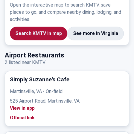
Open the interactive map to search KMTV, save
places to go, and compare nearby dining, lodging, and
activities.
Search KMTV in map
See more in Virginia
Airport Restaurants
2 listed near KMTV
Simply Suzanne's Cafe
Martinsville, VA • On-field
525 Airport Road, Martinsville, VA
View in app
Official link