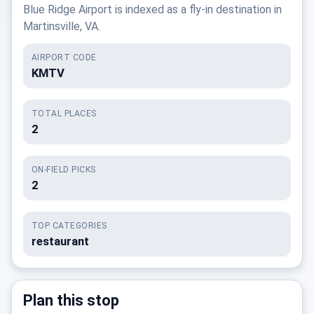
Blue Ridge Airport is indexed as a fly-in destination in
Martinsville, VA.
AIRPORT CODE
KMTV
TOTAL PLACES
2
ON-FIELD PICKS
2
TOP CATEGORIES
restaurant
Plan this stop