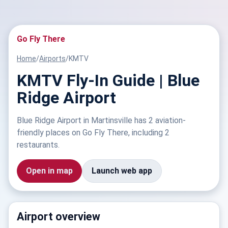
Go Fly There
Home
/
Airports
/
KMTV
KMTV Fly-In Guide | Blue
Ridge Airport
Blue Ridge Airport in Martinsville has 2 aviation-
friendly places on Go Fly There, including 2
restaurants.
Open in map
Launch web app
Airport overview