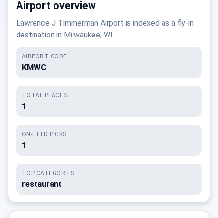
Airport overview
Lawrence J Timmerman Airport is indexed as a fly-in
destination in Milwaukee, WI.
AIRPORT CODE
KMWC
TOTAL PLACES
1
ON-FIELD PICKS
1
TOP CATEGORIES
restaurant