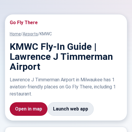
Go Fly There
Home
/
Airports
/
KMWC
KMWC Fly-In Guide |
Lawrence J Timmerman
Airport
Lawrence J Timmerman Airport in Milwaukee has 1
aviation-friendly places on Go Fly There, including 1
restaurant.
Open in map
Launch web app