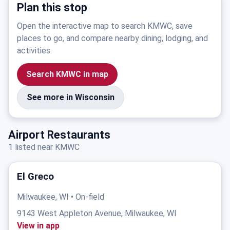
Plan this stop
Open the interactive map to search KMWC, save
places to go, and compare nearby dining, lodging, and
activities.
Search KMWC in map
See more in Wisconsin
Airport Restaurants
1 listed near KMWC
El Greco
Milwaukee, WI • On-field
9143 West Appleton Avenue, Milwaukee, WI
View in app