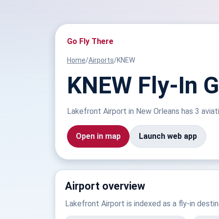
Go Fly There
Home
/
Airports
/
KNEW
KNEW Fly-In Gu
Lakefront Airport in New Orleans has 3 aviati
Open in map
Launch web app
Airport overview
Lakefront Airport is indexed as a fly-in desti