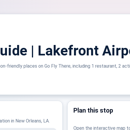
ide | Lakefront Airp
on-friendly places on Go Fly There, including 1 restaurant, 2 acti
Plan this stop
nation in New Orleans, LA.
Open the interactive map t