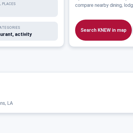
 PLACES
compare nearby dining, lodgi
ATEGORIES
Search KNEW in map
urant, activity
ns, LA