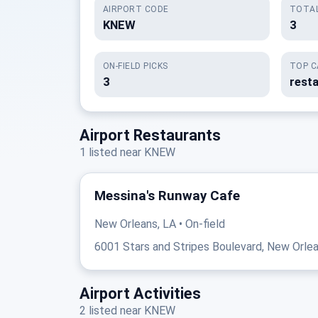
AIRPORT CODE
TOTAL
KNEW
3
ON-FIELD PICKS
TOP C
3
resta
Airport Restaurants
1 listed near KNEW
Messina's Runway Cafe
New Orleans, LA • On-field
6001 Stars and Stripes Boulevard, New Orlea
Airport Activities
2 listed near KNEW