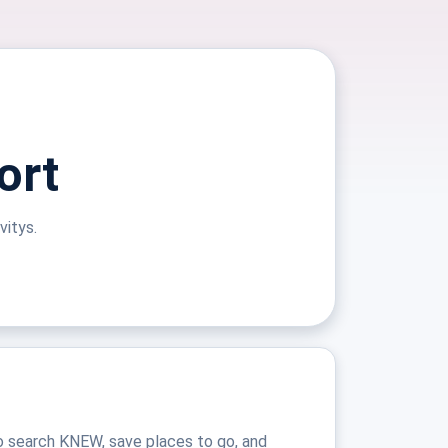
ort
vitys.
o search KNEW, save places to go, and