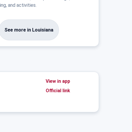
ng, and activities.
See more in Louisiana
View in app
Official link