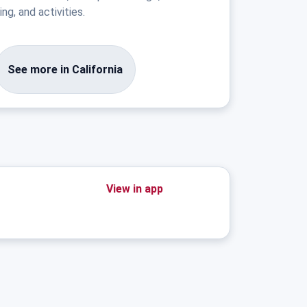
ng, and activities.
See more in California
View in app