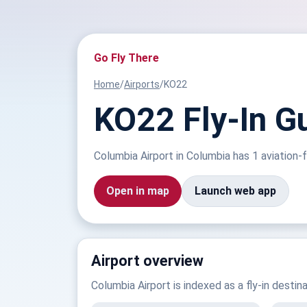
Go Fly There
Home
/
Airports
/
KO22
KO22 Fly-In G
Columbia Airport in Columbia has 1 aviation-f
Open in map
Launch web app
Airport overview
Columbia Airport is indexed as a fly-in destin