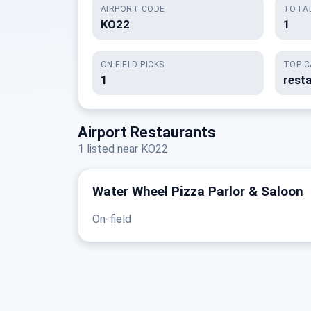
AIRPORT CODE
TOTAL
KO22
1
ON-FIELD PICKS
TOP C
1
rest
Airport Restaurants
1 listed near KO22
Water Wheel Pizza Parlor & Saloon
On-field