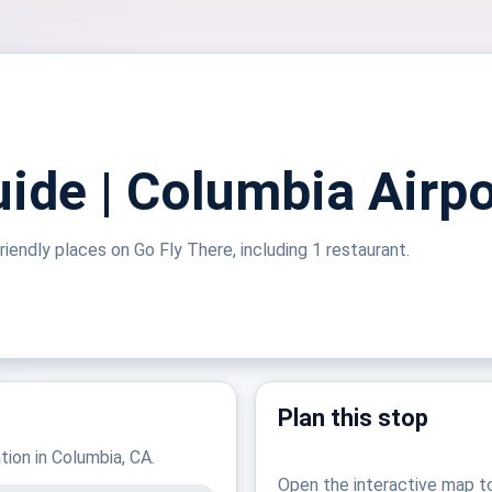
uide | Columbia Airpo
riendly places on Go Fly There, including 1 restaurant.
Plan this stop
ation in Columbia, CA.
Open the interactive map t