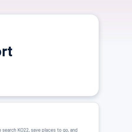
rt
o search KO22, save places to go, and