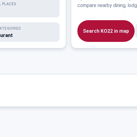
 PLACES
compare nearby dining, lodgi
ATEGORIES
Search KO22 in map
aurant