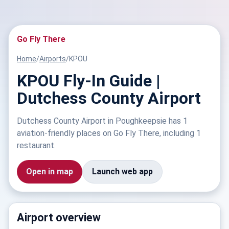
Go Fly There
Home
/
Airports
/
KPOU
KPOU Fly-In Guide |
Dutchess County Airport
Dutchess County Airport in Poughkeepsie has 1
aviation-friendly places on Go Fly There, including 1
restaurant.
Open in map
Launch web app
Airport overview