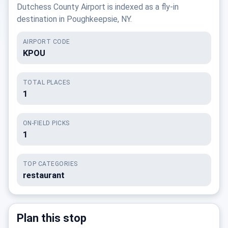
Dutchess County Airport is indexed as a fly-in
destination in Poughkeepsie, NY.
AIRPORT CODE
KPOU
TOTAL PLACES
1
ON-FIELD PICKS
1
TOP CATEGORIES
restaurant
Plan this stop