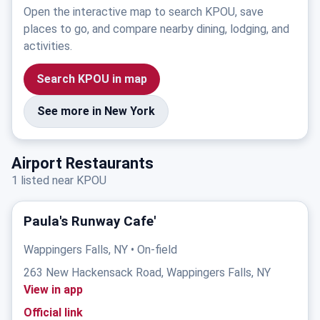
Open the interactive map to search KPOU, save
places to go, and compare nearby dining, lodging, and
activities.
Search KPOU in map
See more in New York
Airport Restaurants
1 listed near KPOU
Paula's Runway Cafe'
Wappingers Falls, NY • On-field
263 New Hackensack Road, Wappingers Falls, NY
View in app
Official link