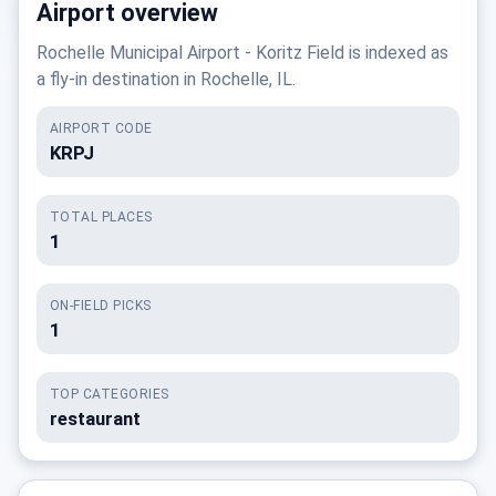
Airport overview
Rochelle Municipal Airport - Koritz Field is indexed as
a fly-in destination in Rochelle, IL.
AIRPORT CODE
KRPJ
TOTAL PLACES
1
ON-FIELD PICKS
1
TOP CATEGORIES
restaurant