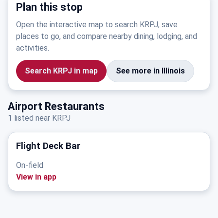
Plan this stop
Open the interactive map to search KRPJ, save
places to go, and compare nearby dining, lodging, and
activities.
Search KRPJ in map
See more in Illinois
Airport Restaurants
1 listed near KRPJ
Flight Deck Bar
On-field
View in app