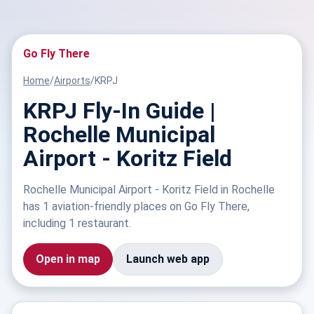
Go Fly There
Home
/
Airports
/
KRPJ
KRPJ Fly-In Guide |
Rochelle Municipal
Airport - Koritz Field
Rochelle Municipal Airport - Koritz Field in Rochelle
has 1 aviation-friendly places on Go Fly There,
including 1 restaurant.
Open in map
Launch web app