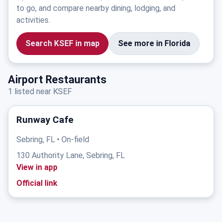
to go, and compare nearby dining, lodging, and
activities.
Search KSEF in map
See more in Florida
Airport Restaurants
1 listed near KSEF
Runway Cafe
Sebring, FL • On-field
130 Authority Lane, Sebring, FL
View in app
Official link