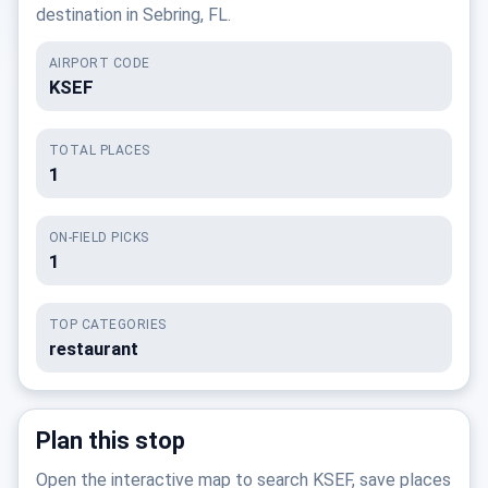
destination in Sebring, FL.
AIRPORT CODE
KSEF
TOTAL PLACES
1
ON-FIELD PICKS
1
TOP CATEGORIES
restaurant
Plan this stop
Open the interactive map to search KSEF, save places