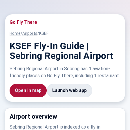
Go Fly There
Home
/
Airports
/
KSEF
KSEF Fly-In Guide |
Sebring Regional Airport
Sebring Regional Airport in Sebring has 1 aviation-
friendly places on Go Fly There, including 1 restaurant.
Open in map
Launch web app
Airport overview
Sebring Regional Airport is indexed as a fly-in