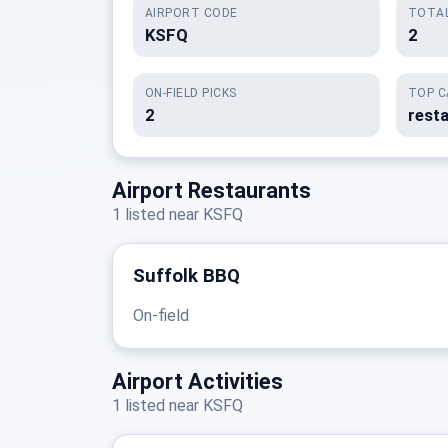
AIRPORT CODE
TOTAL
KSFQ
2
ON-FIELD PICKS
TOP C
2
resta
Airport Restaurants
1 listed near KSFQ
Suffolk BBQ
On-field
Airport Activities
1 listed near KSFQ