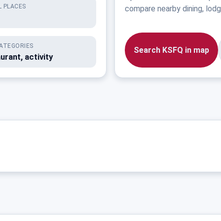
 PLACES
compare nearby dining, lodgi
ATEGORIES
Search KSFQ in map
urant, activity