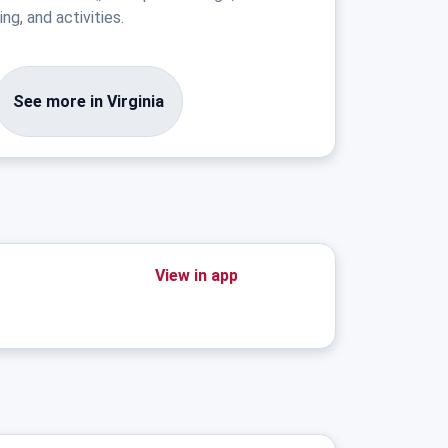
ng, and activities.
See more in Virginia
View in app