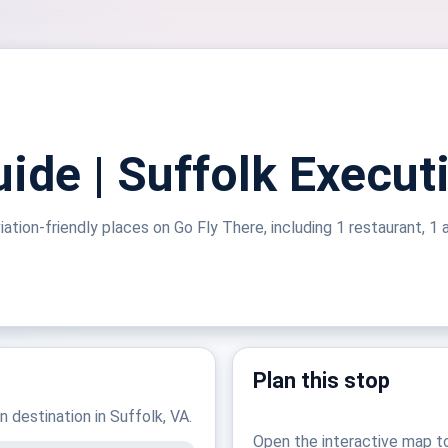
ide | Suffolk Execut
ation-friendly places on Go Fly There, including 1 restaurant, 1 a
Plan this stop
n destination in Suffolk, VA.
Open the interactive map t