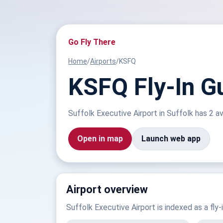
Go Fly There
Home
/
Airports
/
KSFQ
KSFQ Fly-In Gu
Suffolk Executive Airport in Suffolk has 2 avi
Open in map
Launch web app
Airport overview
Suffolk Executive Airport is indexed as a fly-i