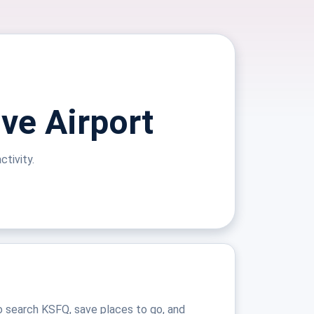
ive Airport
ctivity.
o search KSFQ, save places to go, and