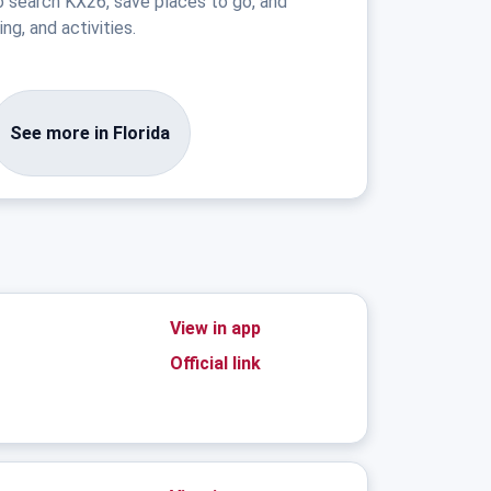
o search KX26, save places to go, and
ng, and activities.
See more in Florida
View in app
Official link