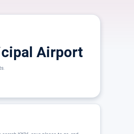
cipal Airport
ts.