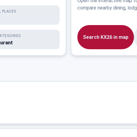
Open the interactive map t
compare nearby dining, lodgi
 PLACES
ATEGORIES
Search KX26 in map
aurant