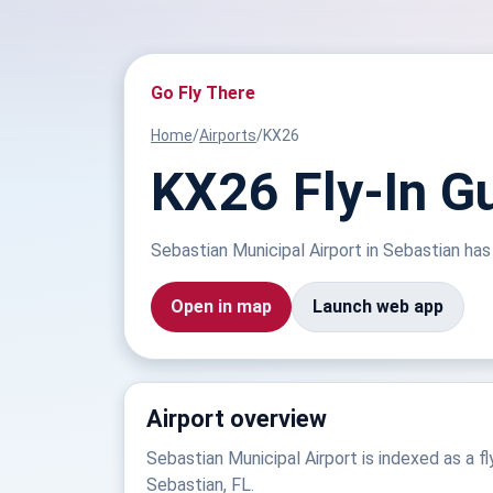
Go Fly There
Home
/
Airports
/
KX26
KX26 Fly-In Gu
Sebastian Municipal Airport in Sebastian has 
Open in map
Launch web app
Airport overview
Sebastian Municipal Airport is indexed as a fly
Sebastian, FL.