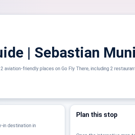
ide | Sebastian Muni
2 aviation-friendly places on Go Fly There, including 2 restauran
Plan this stop
-in destination in