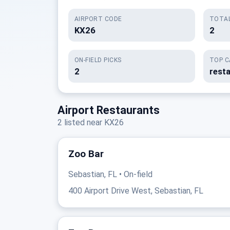
AIRPORT CODE
TOTAL
KX26
2
ON-FIELD PICKS
TOP C
2
rest
Airport Restaurants
2 listed near KX26
Zoo Bar
Sebastian, FL • On-field
400 Airport Drive West, Sebastian, FL