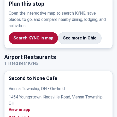
Plan this stop
Open the interactive map to search KYNG, save
places to go, and compare nearby dining, lodging, and
activities.
Search KYNG in map
See more in Ohio
Airport Restaurants
1 listed near KYNG
Second to None Cafe
Vienna Township, OH • On-field
1454 Youngstown Kingsville Road, Vienna Township,
OH
View in app