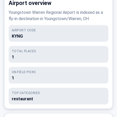
Airport overview
Youngstown Warren Regional Airport is indexed as a
fly-in destination in Youngstown/Warren, OH.
AIRPORT CODE
KYNG
TOTAL PLACES
1
ON-FIELD PICKS
1
TOP CATEGORIES
restaurant