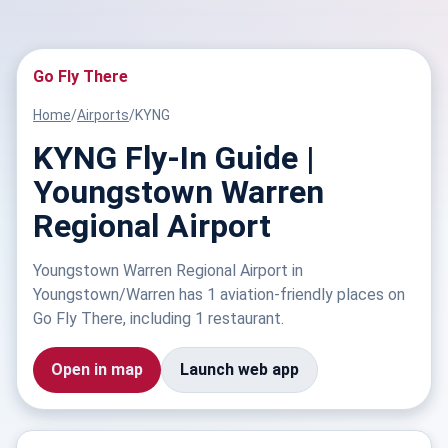
Go Fly There
Home
/
Airports
/
KYNG
KYNG Fly-In Guide |
Youngstown Warren
Regional Airport
Youngstown Warren Regional Airport in
Youngstown/Warren has 1 aviation-friendly places on
Go Fly There, including 1 restaurant.
Open in map
Launch web app