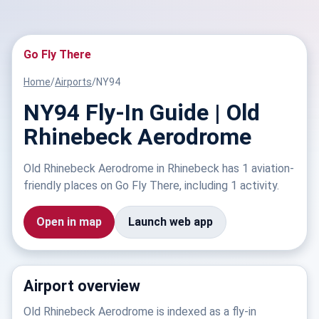
Go Fly There
Home
/
Airports
/
NY94
NY94 Fly-In Guide | Old
Rhinebeck Aerodrome
Old Rhinebeck Aerodrome in Rhinebeck has 1 aviation-
friendly places on Go Fly There, including 1 activity.
Open in map
Launch web app
Airport overview
Old Rhinebeck Aerodrome is indexed as a fly-in