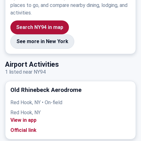
places to go, and compare nearby dining, lodging, and
activities.
Search NY94 in map
See more in New York
Airport Activities
1 listed near NY94
Old Rhinebeck Aerodrome
Red Hook, NY • On-field
Red Hook, NY
View in app
Official link