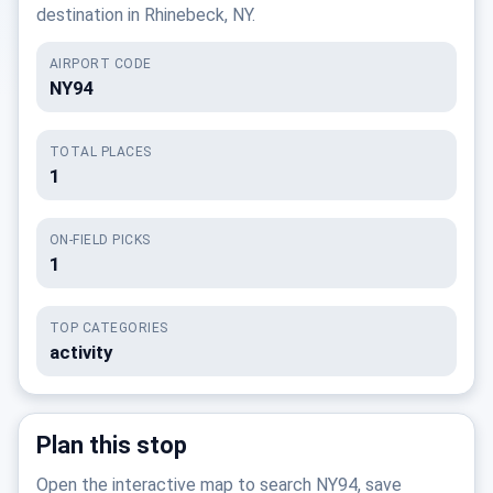
destination in Rhinebeck, NY.
AIRPORT CODE
NY94
TOTAL PLACES
1
ON-FIELD PICKS
1
TOP CATEGORIES
activity
Plan this stop
Open the interactive map to search NY94, save