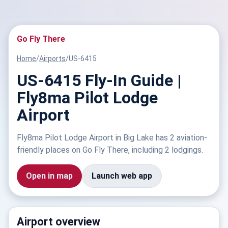
Go Fly There
Home
/
Airports
/
US-6415
US-6415 Fly-In Guide |
Fly8ma Pilot Lodge
Airport
Fly8ma Pilot Lodge Airport in Big Lake has 2 aviation-
friendly places on Go Fly There, including 2 lodgings.
Open in map
Launch web app
Airport overview