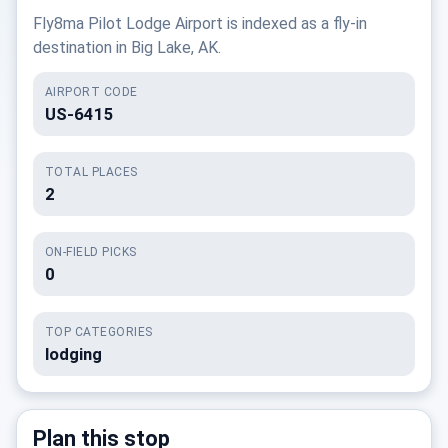
Fly8ma Pilot Lodge Airport is indexed as a fly-in
destination in Big Lake, AK.
AIRPORT CODE
US-6415
TOTAL PLACES
2
ON-FIELD PICKS
0
TOP CATEGORIES
lodging
Plan this stop