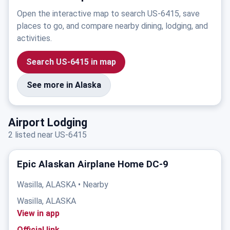
Open the interactive map to search US-6415, save
places to go, and compare nearby dining, lodging, and
activities.
Search US-6415 in map
See more in Alaska
Airport Lodging
2 listed near US-6415
Epic Alaskan Airplane Home DC-9
Wasilla, ALASKA • Nearby
Wasilla, ALASKA
View in app
Official link