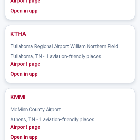
Airport page
Open in app
KTHA
Tullahoma Regional Airport William Northern Field
Tullahoma, TN • 1 aviation-friendly places
Airport page
Open in app
KMMI
McMinn County Airport
Athens, TN • 1 aviation-friendly places
Airport page
Open in app