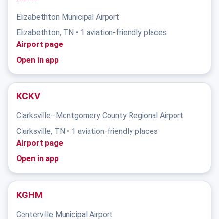
Elizabethton Municipal Airport
Elizabethton, TN • 1 aviation-friendly places
Airport page
Open in app
KCKV
Clarksville–Montgomery County Regional Airport
Clarksville, TN • 1 aviation-friendly places
Airport page
Open in app
KGHM
Centerville Municipal Airport