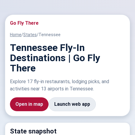
Go Fly There
Home
/
States
/
Tennessee
Tennessee Fly-In
Destinations | Go Fly
There
Explore 17 fly-in restaurants, lodging picks, and
activities near 13 airports in Tennessee.
Open in map
Launch web app
State snapshot