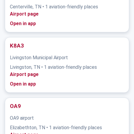
Centerville, TN • 1 aviation-friendly places
Airport page
Open in app
K8A3
Livingston Municipal Airport
Livingston, TN • 1 aviation-friendly places
Airport page
Open in app
OA9
OA9 airport
Elizabethton, TN • 1 aviation-friendly places