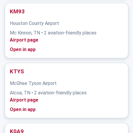
KM93
Houston County Airport
Mc Kinnon, TN • 2 aviation-friendly places
Airport page
Open in app
KTYS
McGhee Tyson Airport
Alcoa, TN • 2 aviation-friendly places
Airport page
Open in app
K0A9