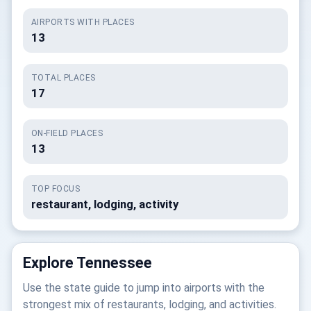
AIRPORTS WITH PLACES
13
TOTAL PLACES
17
ON-FIELD PLACES
13
TOP FOCUS
restaurant, lodging, activity
Explore Tennessee
Use the state guide to jump into airports with the
strongest mix of restaurants, lodging, and activities.