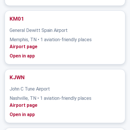
KM01
General Dewitt Spain Airport
Memphis, TN • 1 aviation-friendly places
Airport page
Open in app
KJWN
John C Tune Airport
Nashville, TN • 1 aviation-friendly places
Airport page
Open in app