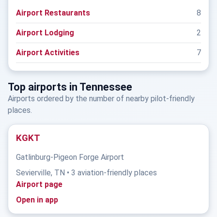
Airport Restaurants
8
Airport Lodging
2
Airport Activities
7
Top airports in Tennessee
Airports ordered by the number of nearby pilot-friendly
places.
KGKT
Gatlinburg-Pigeon Forge Airport
Sevierville, TN • 3 aviation-friendly places
Airport page
Open in app