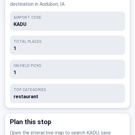
destination in Audubon, IA.
AIRPORT CODE
KADU
TOTAL PLACES
1
ON-FIELD PICKS
1
TOP CATEGORIES
restaurant
Plan this stop
Open the interactive map to search KADU, save