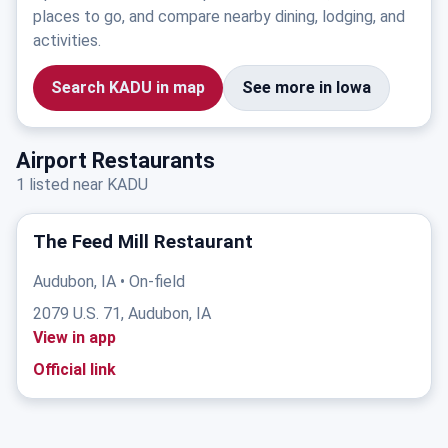
places to go, and compare nearby dining, lodging, and
activities.
Search KADU in map
See more in Iowa
Airport Restaurants
1 listed near KADU
The Feed Mill Restaurant
Audubon, IA • On-field
2079 U.S. 71, Audubon, IA
View in app
Official link