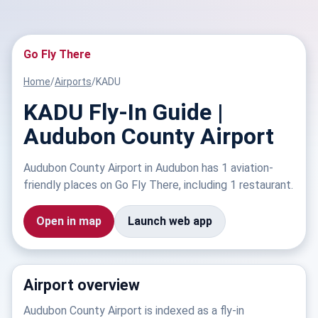
Go Fly There
Home
/
Airports
/
KADU
KADU Fly-In Guide |
Audubon County Airport
Audubon County Airport in Audubon has 1 aviation-
friendly places on Go Fly There, including 1 restaurant.
Open in map
Launch web app
Airport overview
Audubon County Airport is indexed as a fly-in