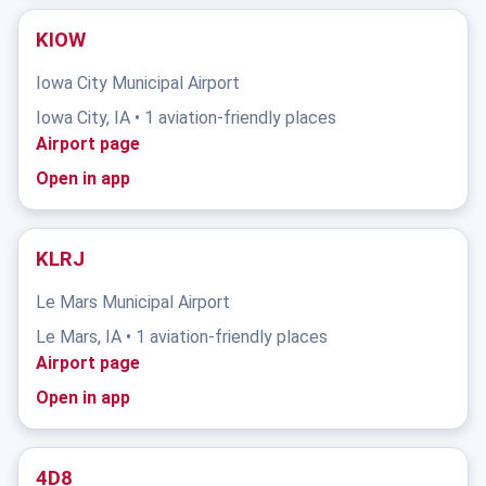
KIOW
Iowa City Municipal Airport
Iowa City, IA • 1 aviation-friendly places
Airport page
Open in app
KLRJ
Le Mars Municipal Airport
Le Mars, IA • 1 aviation-friendly places
Airport page
Open in app
4D8