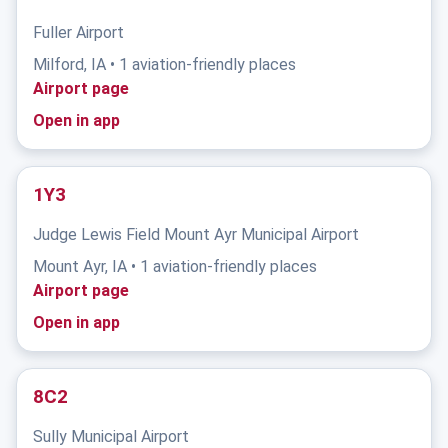
Fuller Airport
Milford, IA • 1 aviation-friendly places
Airport page
Open in app
1Y3
Judge Lewis Field Mount Ayr Municipal Airport
Mount Ayr, IA • 1 aviation-friendly places
Airport page
Open in app
8C2
Sully Municipal Airport