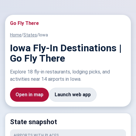
Go Fly There
Home
/
States
/
Iowa
Iowa Fly-In Destinations |
Go Fly There
Explore 18 fly-in restaurants, lodging picks, and
activities near 14 airports in Iowa.
Open in map
Launch web app
State snapshot
AIRPORTS WITH PLACES