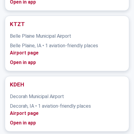
Open in app
KTZT
Belle Plaine Municipal Airport
Belle Plaine, IA • 1 aviation-friendly places
Airport page
Open in app
KDEH
Decorah Municipal Airport
Decorah, IA • 1 aviation-friendly places
Airport page
Open in app