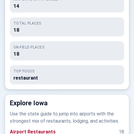
14
TOTAL PLACES
18
ON-FIELD PLACES
18
TOP FOCUS
restaurant
Explore Iowa
Use the state guide to jump into airports with the
strongest mix of restaurants, lodging, and activities.
Airport Restaurants
18