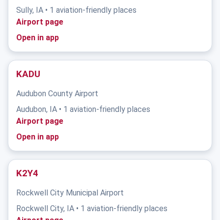
Sully, IA • 1 aviation-friendly places
Airport page
Open in app
KADU
Audubon County Airport
Audubon, IA • 1 aviation-friendly places
Airport page
Open in app
K2Y4
Rockwell City Municipal Airport
Rockwell City, IA • 1 aviation-friendly places