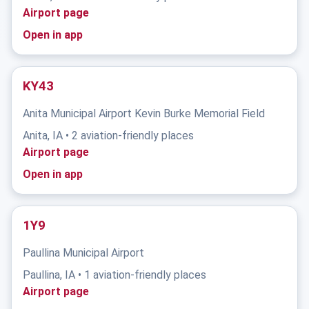
Airport page
Open in app
KY43
Anita Municipal Airport Kevin Burke Memorial Field
Anita, IA • 2 aviation-friendly places
Airport page
Open in app
1Y9
Paullina Municipal Airport
Paullina, IA • 1 aviation-friendly places
Airport page