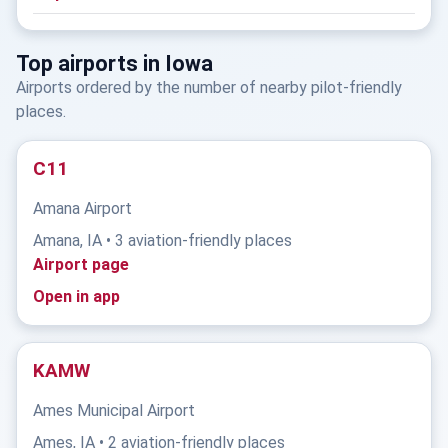
Top airports in Iowa
Airports ordered by the number of nearby pilot-friendly
places.
C11
Amana Airport
Amana, IA • 3 aviation-friendly places
Airport page
Open in app
KAMW
Ames Municipal Airport
Ames, IA • 2 aviation-friendly places